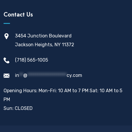
Contact Us
3454 Junction Boulevard
Jackson Heights, NY 11372
(718) 565-1005
in
**
@
*******************
cy.com
Opening Hours: Mon-Fri: 10 AM to 7 PM Sat: 10 AM to 5
PM
Sun: CLOSED