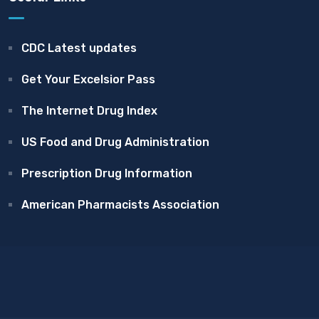
CDC Latest updates
Get Your Excelsior Pass
The Internet Drug Index
US Food and Drug Administration
Prescription Drug Information
American Pharmacists Association